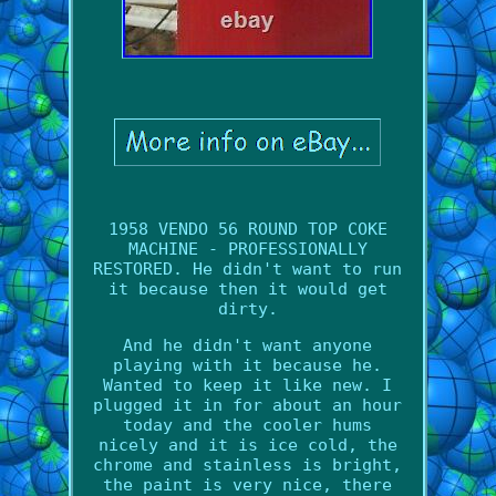
1958 VENDO 56 ROUND TOP COKE
MACHINE - PROFESSIONALLY
RESTORED. He didn't want to run
it because then it would get
dirty.
And he didn't want anyone
playing with it because he.
Wanted to keep it like new. I
plugged it in for about an hour
today and the cooler hums
nicely and it is ice cold, the
chrome and stainless is bright,
the paint is very nice, there