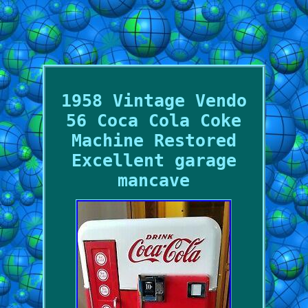
1958 Vintage Vendo
56 Coca Cola Coke
Machine Restored
Excellent garage
mancave