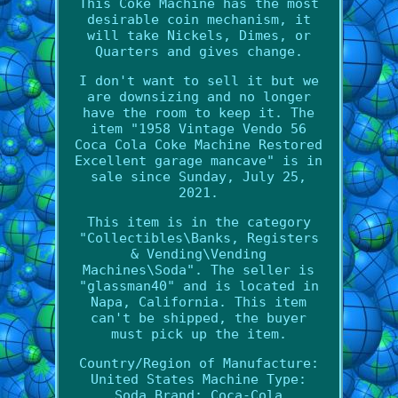
This Coke Machine has the most
desirable coin mechanism, it
will take Nickels, Dimes, or
Quarters and gives change.
I don't want to sell it but we
are downsizing and no longer
have the room to keep it. The
item "1958 Vintage Vendo 56
Coca Cola Coke Machine Restored
Excellent garage mancave" is in
sale since Sunday, July 25,
2021.
This item is in the category
"Collectibles\Banks, Registers
& Vending\Vending
Machines\Soda". The seller is
"glassman40" and is located in
Napa, California. This item
can't be shipped, the buyer
must pick up the item.
Country/Region of Manufacture:
United States
Machine Type:
Soda
Brand: Coca-Cola