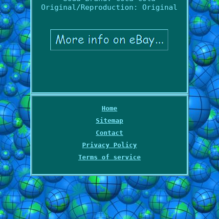
Original/Reproduction: Original
Home
Sitemap
Contact
Privacy Policy
Terms of service