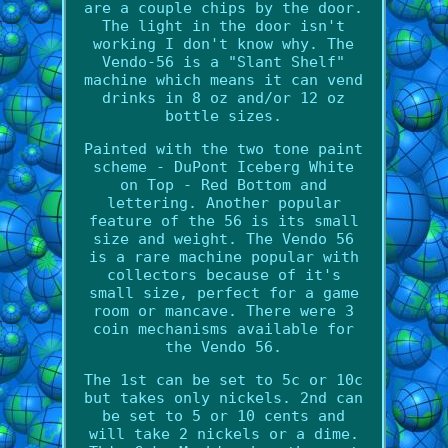
are a couple chips by the door.
The light in the door isn't
working I don't know why. The
Vendo-56 is a "Slant Shelf"
machine which means it can vend
drinks in 8 oz and/or 12 oz
bottle sizes.
Painted with the two tone paint
scheme - DuPont Iceberg White
on Top - Red Bottom and
lettering. Another popular
feature of the 56 is its small
size and weight. The Vendo 56
is a rare machine popular with
collectors because of it's
small size, perfect for a game
room or mancave. There were 3
coin mechanisms available for
the Vendo 56.
The 1st can be set to 5c or 10c
but takes only nickels. 2nd can
be set to 5 or 10 cents and
will take 2 nickels or a dime.