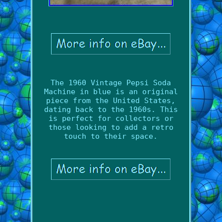
The 1960 Vintage Pepsi Soda
Machine in blue is an original
piece from the United States,
dating back to the 1960s. This
is perfect for collectors or
those looking to add a retro
touch to their space.