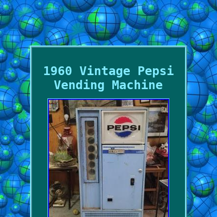
1960 Vintage Pepsi
Vending Machine