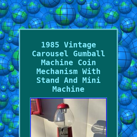
1985 Vintage
Carousel Gumball
Machine Coin
Mechanism With
Stand And Mini
Machine