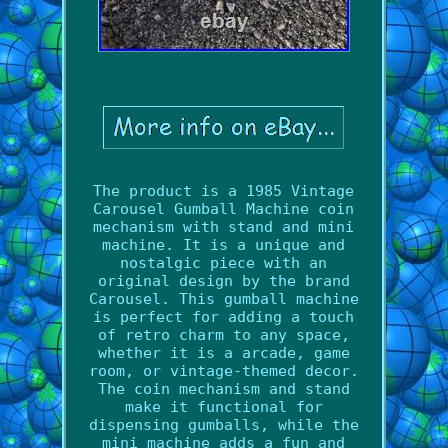
The product is a 1985 Vintage
Carousel Gumball Machine coin
mechanism with stand and mini
machine. It is a unique and
nostalgic piece with an
original design by the brand
Carousel. This gumball machine
is perfect for adding a touch
of retro charm to any space,
whether it is a arcade, game
room, or vintage-themed decor.
The coin mechanism and stand
make it functional for
dispensing gumballs, while the
mini machine adds a fun and