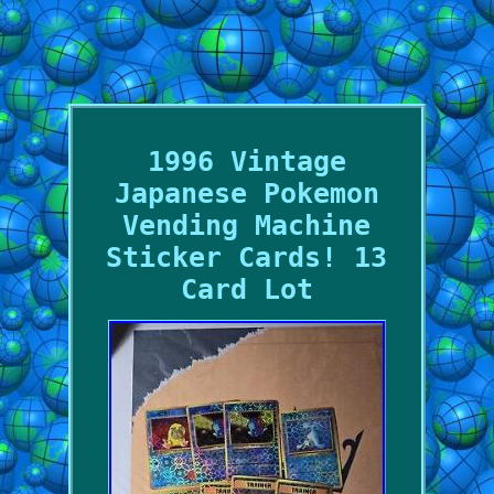
1996 Vintage
Japanese Pokemon
Vending Machine
Sticker Cards! 13
Card Lot