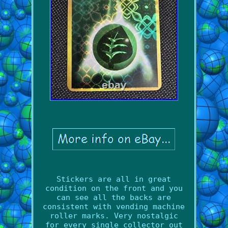
Stickers are all in great
condition on the front and you
can see all the backs are
consistent with vending machine
roller marks. Very nostalgic
for every single collector out