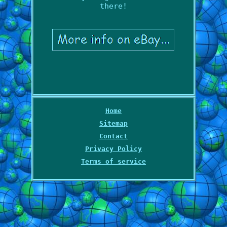
there!
Home
Sitemap
Contact
Privacy Policy
Terms of service