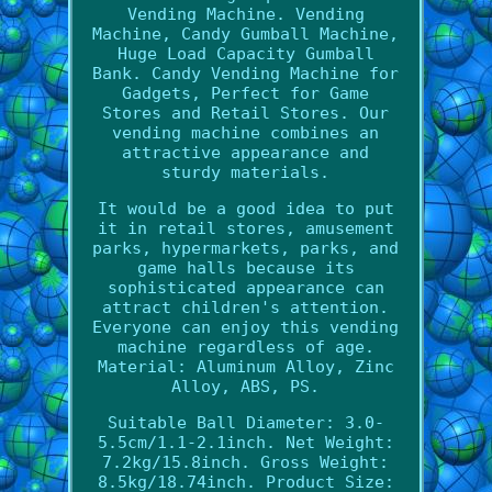
Vending Machine. Vending
Machine, Candy Gumball Machine,
Huge Load Capacity Gumball
Bank. Candy Vending Machine for
Gadgets, Perfect for Game
Stores and Retail Stores. Our
vending machine combines an
attractive appearance and
sturdy materials.
It would be a good idea to put
it in retail stores, amusement
parks, hypermarkets, parks, and
game halls because its
sophisticated appearance can
attract children's attention.
Everyone can enjoy this vending
machine regardless of age.
Material: Aluminum Alloy, Zinc
Alloy, ABS, PS.
Suitable Ball Diameter: 3.0-
5.5cm/1.1-2.1inch. Net Weight:
7.2kg/15.8inch. Gross Weight:
8.5kg/18.74inch. Product Size: