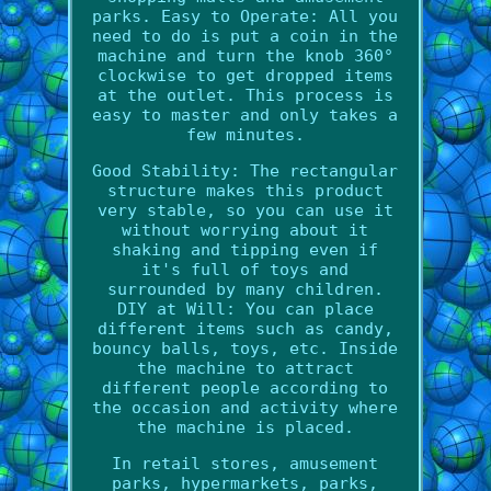
parks. Easy to Operate: All you
need to do is put a coin in the
machine and turn the knob 360°
clockwise to get dropped items
at the outlet. This process is
easy to master and only takes a
few minutes.
Good Stability: The rectangular
structure makes this product
very stable, so you can use it
without worrying about it
shaking and tipping even if
it's full of toys and
surrounded by many children.
DIY at Will: You can place
different items such as candy,
bouncy balls, toys, etc. Inside
the machine to attract
different people according to
the occasion and activity where
the machine is placed.
In retail stores, amusement
parks, hypermarkets, parks,