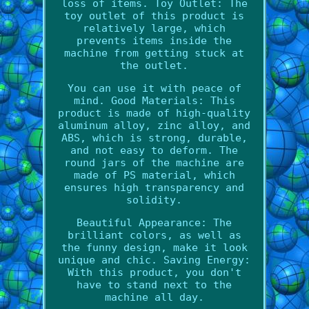
loss of items. Toy Outlet: The
toy outlet of this product is
relatively large, which
prevents items inside the
machine from getting stuck at
the outlet.
You can use it with peace of
mind. Good Materials: This
product is made of high-quality
aluminum alloy, zinc alloy, and
ABS, which is strong, durable,
and not easy to deform. The
round jars of the machine are
made of PS material, which
ensures high transparency and
solidity.
Beautiful Appearance: The
brilliant colors, as well as
the funny design, make it look
unique and chic. Saving Energy:
With this product, you don't
have to stand next to the
machine all day.