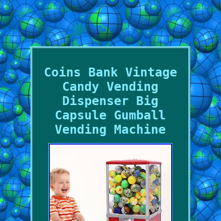
Coins Bank Vintage
Candy Vending
Dispenser Big
Capsule Gumball
Vending Machine