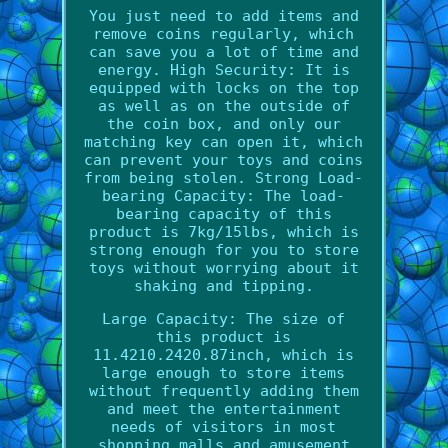
You just need to add items and
remove coins regularly, which
can save you a lot of time and
energy. High Security: It is
equipped with locks on the top
as well as on the outside of
the coin box, and only our
matching key can open it, which
can prevent your toys and coins
from being stolen. Strong Load-
bearing Capacity: The load-
bearing capacity of this
product is 7kg/15lbs, which is
strong enough for you to store
toys without worrying about it
shaking and tipping.
Large Capacity: The size of
this product is
11.4210.2420.87inch, which is
large enough to store items
without frequently adding them
and meet the entertainment
needs of visitors in most
shopping malls and amusement