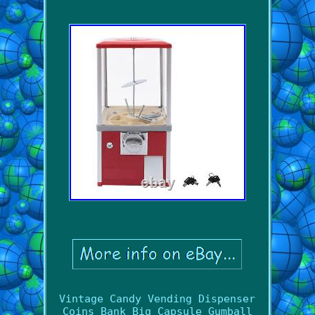
Vintage Candy Vending Dispenser
Coins Bank Big Capsule Gumball