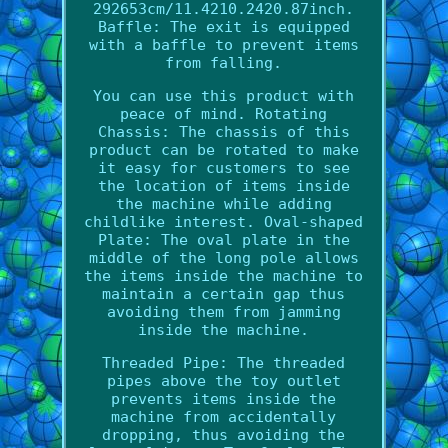
292653cm/11.4210.2420.87inch.
Baffle: The exit is equipped
with a baffle to prevent items
from falling.
You can use this product with
peace of mind. Rotating
Chassis: The chassis of this
product can be rotated to make
it easy for customers to see
the location of items inside
the machine while adding
childlike interest. Oval-shaped
Plate: The oval plate in the
middle of the long pole allows
the items inside the machine to
maintain a certain gap thus
avoiding them from jamming
inside the machine.
Threaded Pipe: The threaded
pipes above the toy outlet
prevents items inside the
machine from accidentally
dropping, thus avoiding the