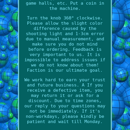
game halls, etc. Put a coin in
the machine.
Turn the knob 360° clockwise.
Please allow the slight color
difference caused by the
shooting light and 1-3cm error
due to manual measurement, and
make sure you do not mind
before ordering. Feedback is
very important to us. It is
impossible to address issues if
we do not know about them!
Faction is our ultimate goal.
We work hard to earn your trust
and future business. A If you
receive a defective item, you
may return it or ask for a
discount. Due to time zones,
our reply to your questions may
not be immediately. If it's
non-workdays, please kindly be
patient and wait till Monday.