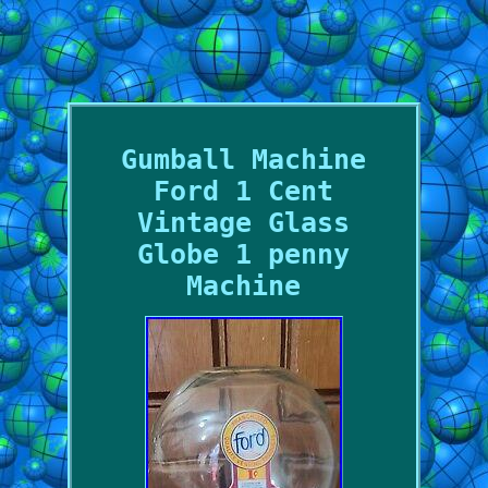
Gumball Machine
Ford 1 Cent
Vintage Glass
Globe 1 penny
Machine