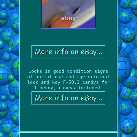
Looks in good condition signs
of normal use and age original
lock and key F-50,3 candys for
1 penny, candys included.