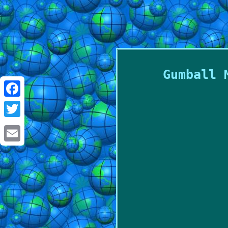
Gumball 
Facebook
Twitter
Email