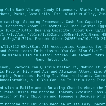
ng Coin Bank Vintage Candy Dispenser, Black. In Re
rkets, Parks, Game Halls, Etc. Aluminum Alloy, Zin
e-casting, Stamping Processes. Cash Box Capacity:
4. Capacity: About 250 45mm/1.77 Inch Twisted Egg
ly 10kg/17.64lb. Bearing Capacity: About 6-7 Kg/13
/1.771.77in, 4751mm/1.852in, 5050mm/1.971.97mm, 4
: 8.5kg/18.74lb. Product Size: 262664cm/10.2410.24
m/11.8112.626.38in. All Accessories Required for 
and Sweet-tooth Enthusiasts. You Can Also Give It
 Be Widely Used in Retail Stores, Amusement Parks
Game Halls, Etc.
Knob, Everyone Can Quickly Master It, Making It I
Is Made of High-end Abs and Aluminum Alloy, Zinc 
amping Processes, Making It. Wear-resistant, Corro
Nondeformable, s. O You Can Use It for a Long Time
ed with a Baffle and a Rotating Chassis Above the 
f Items Inside the Machine, Thereby Avoiding Loss 
ention of Many Children and Teenagers Because of I
ft Machine for Children Because of Its Easy Operat