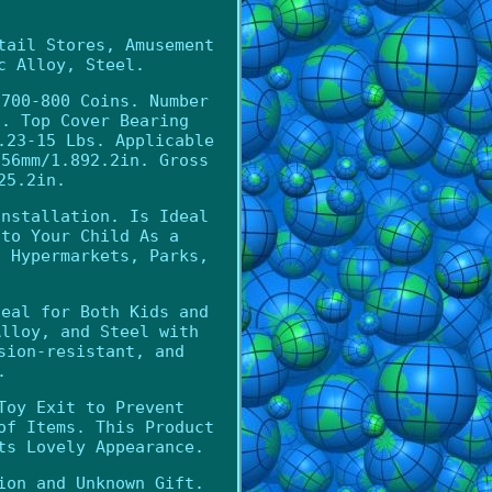
tail Stores, Amusement
c Alloy, Steel.
 700-800 Coins. Number
s. Top Cover Bearing
.23-15 Lbs. Applicable
856mm/1.892.2in. Gross
25.2in.
Installation. Is Ideal
 to Your Child As a
, Hypermarkets, Parks,
deal for Both Kids and
Alloy, and Steel with
sion-resistant, and
.
Toy Exit to Prevent
of Items. This Product
ts Lovely Appearance.
ion and Unknown Gift.