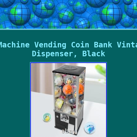
Machine Vending Coin Bank Vint
Dispenser, Black