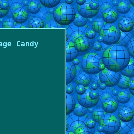
age Candy