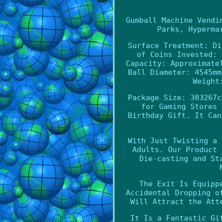
Gumball Machine Vendi
Parks, Hyperma
Surface Treatment: Di
of Coins Invested: 
Capacity: Approximate
Ball Diameter: 4545mm
Weight
Package Size: 303267c
for Gaming Stores 
Birthday Gift. It Can
With Just Twisting a 
Adults. Our Product 
Die-casting and St
The Exit Is Equipp
Accidental Dropping o
Will Attract the Att
It Is a Fantastic Gi