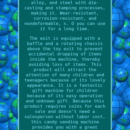
alloy, and steel with die-
casting and stamping processes,
making it. Wear-resistant,
corrosion-resistant, and
nondeformable, s. O you can use
it for a long time.
The exit is equipped with a
baffle and a rotating chassis
above the toy exit to prevent
accidental dropping of items
inside the machine, thereby
avoiding loss of items. This
product will attract the
attention of many children and
teenagers because of its lovely
appearance. It is a fantastic
gift machine for children
because of its easy operation
and unknown gift. Because this
product requires coins for each
sale and doesn't need a
salesperson without labor cost,
this candy vending machine
provides you with a great