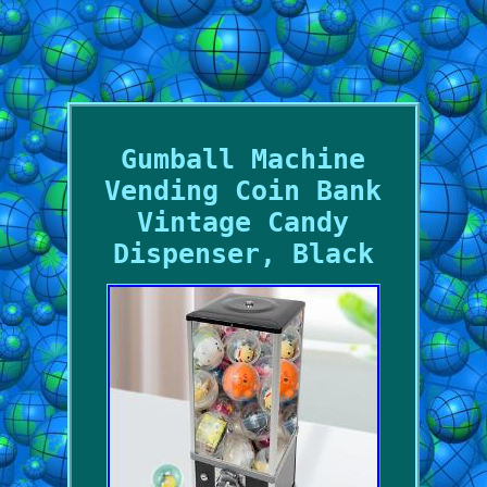
Gumball Machine
Vending Coin Bank
Vintage Candy
Dispenser, Black