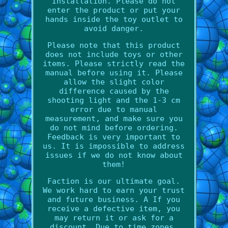
Installation. Please do not
enter the product or put your
hands inside the toy outlet to
avoid danger.
Please note that this product
does not include toys or other
items. Please strictly read the
manual before using it. Please
allow the slight color
difference caused by the
shooting light and the 1-3 cm
error due to manual
measurement, and make sure you
do not mind before ordering.
Feedback is very important to
us. It is impossible to address
issues if we do not know about
them!
Faction is our ultimate goal.
We work hard to earn your trust
and future business. A If you
receive a defective item, you
may return it or ask for a
discount. Due to time zones,