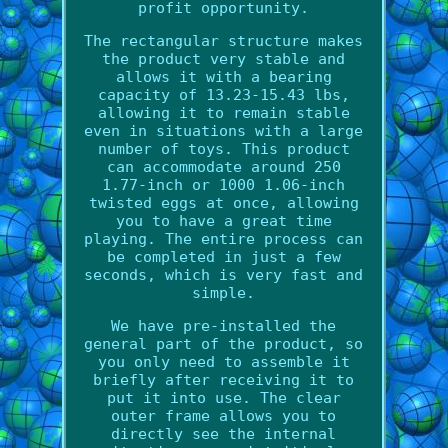
profit opportunity.
The rectangular structure makes
the product very stable and
allows it with a bearing
capacity of 13.23-15.43 lbs,
allowing it to remain stable
even in situations with a large
number of toys. This product
can accommodate around 250
1.77-inch or 1000 1.06-inch
twisted eggs at once, allowing
you to have a great time
playing. The entire process can
be completed in just a few
seconds, which is very fast and
simple.
We have pre-installed the
general part of the product, so
you only need to assemble it
briefly after receiving it to
put it into use. The clear
outer frame allows you to
directly see the internal