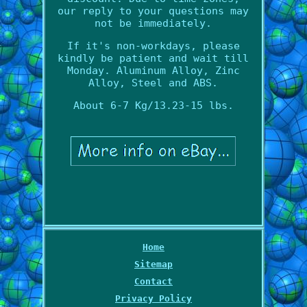
our reply to your questions may
not be immediately.
If it's non-workdays, please
kindly be patient and wait till
Monday. Aluminum Alloy, Zinc
Alloy, Steel and ABS.
About 6-7 Kg/13.23-15 lbs.
Home
Sitemap
Contact
Privacy Policy