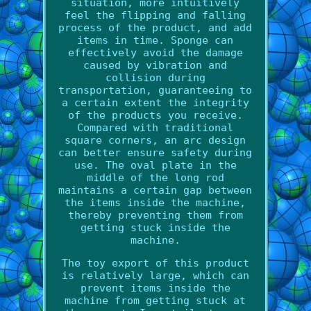
situation, more intuitively
feel the flipping and falling
process of the product, and add
items in time. Sponge can
effectively avoid the damage
caused by vibration and
collision during
transportation, guaranteeing to
a certain extent the integrity
of the products you receive.
Compared with traditional
square corners, an arc design
can better ensure safety during
use. The oval plate in the
middle of the long rod
maintains a certain gap between
the items inside the machine,
thereby preventing them from
getting stuck inside the
machine.
The toy export of this product
is relatively large, which can
prevent items inside the
machine from getting stuck at