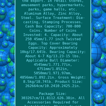
the export. In retail stores,
amusement parks, hypermarkets,
parks, game halls, etc.
Aluminum Alloy, Zinc Alloy,
Steel. Surface Treatment: Die-
casting, Stamping Processes.
Cash Box Capacity: 700-800
Coins. Number of Coins
Invested: 4. Capacity: About
250 45mm/1.77 inch Twisted
Eggs. Top Cover Bearing
Capacity: Approximately
10kg/17.64lb. Bearing Capacity:
About 6-7 Kg/13.23-15 lbs.
Applicable Ball Diameter:
4545mm/1.771.77in,
4751mm/1.852in,
5050mm/1.971.97mm,
4856mm/1.892.2in. Gross Weight:
8.5kg/18.74lb. Product Size:
262664cm/10.2410.2425.2in.
Package Size:
303267cm/11.8112.626.38in. All
Accessories Required for