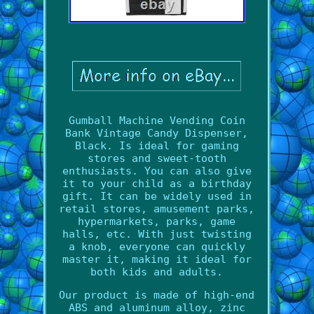
Gumball Machine Vending Coin
Bank Vintage Candy Dispenser,
Black. Is ideal for gaming
stores and sweet-tooth
enthusiasts. You can also give
it to your child as a birthday
gift. It can be widely used in
retail stores, amusement parks,
hypermarkets, parks, game
halls, etc. With just twisting
a knob, everyone can quickly
master it, making it ideal for
both kids and adults.
Our product is made of high-end
ABS and aluminum alloy, zinc