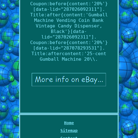
Coupon:before{content:'20%'}
[data-lid="287026092311"].
Title:after{content:'Gumball
Machine Vending Coin Bank
Vintage Candy Dispenser,
Black'}[data-
lid="287026092311"].
Coupon:before{content:'20%'}
[data-lid="287078293531"].
Title:aftercontent:'25-cent
Gumball Machine 20\\.
Home
Sitemap