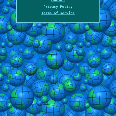
Contact
Privacy Policy
Terms of service