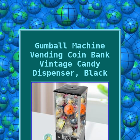
Gumball Machine
Vending Coin Bank
Vintage Candy
Dispenser, Black