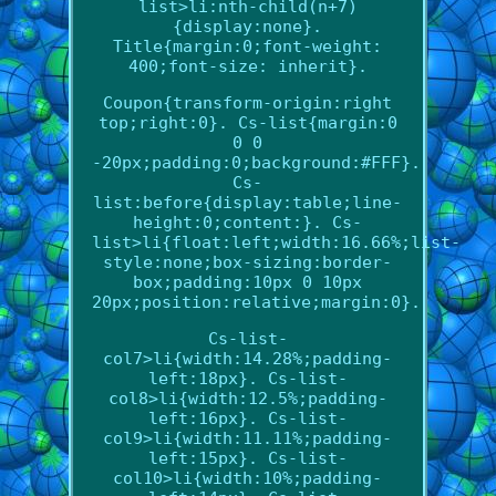
list>li:nth-child(n+7)
{display:none}.
Title{margin:0;font-weight:
400;font-size: inherit}.
Coupon{transform-origin:right
top;right:0}. Cs-list{margin:0
0 0
-20px;padding:0;background:#FFF}.
Cs-
list:before{display:table;line-
height:0;content:}. Cs-
list>li{float:left;width:16.66%;list-
style:none;box-sizing:border-
box;padding:10px 0 10px
20px;position:relative;margin:0}.
Cs-list-
col7>li{width:14.28%;padding-
left:18px}. Cs-list-
col8>li{width:12.5%;padding-
left:16px}. Cs-list-
col9>li{width:11.11%;padding-
left:15px}. Cs-list-
col10>li{width:10%;padding-