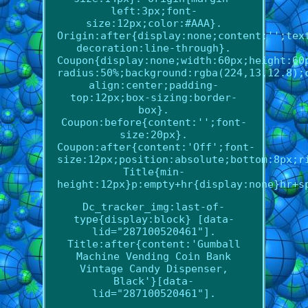
left:3px;font-
size:12px;color:#AAA}.
Origin:after{display:none;content:'';tex
decoration:line-through}.
Coupon{display:none;width:60px;height:60
radius:50%;background:rgba(224,13,12.8);
align:center;padding-
top:12px;box-sizing:border-
box}.
Coupon:before{content:'';font-
size:20px}.
Coupon:after{content:'Off';font-
size:12px;position:absolute;bottom:8px;r
Title{min-
height:12px}p:empty+hr{display:none}hr+s
Dc_tracker_img:last-of-
type{display:block} [data-
lid="287100520461"].
Title:after{content:'Gumball
Machine Vending Coin Bank
Vintage Candy Dispenser,
Black'}[data-
lid="287100520461"].