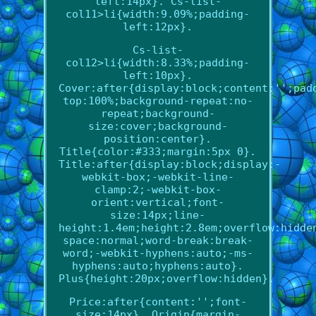
left:14px}. Cs-list-
col11>li{width:9.09%;padding-
left:12px}.
Cs-list-
col12>li{width:8.33%;padding-
left:10px}.
Cover:after{display:block;content:'';pad
top:100%;background-repeat:no-
repeat;background-
size:cover;background-
position:center}.
Title{color:#333;margin:5px 0}.
Title:after{display:block;display:-
webkit-box;-webkit-line-
clamp:2;-webkit-box-
orient:vertical;font-
size:14px;line-
height:1.4em;height:2.8em;overflow:hidde
space:normal;word-break:break-
word;-webkit-hyphens:auto;-ms-
hyphens:auto;hyphens:auto}.
Plus{height:20px;overflow:hidden}.
Price:after{content:'';font-
size:14px}. Origin{margin-