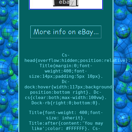
Cs-
head{overflow:hidden;position:relative}.
Title{margin:0;font-
weight:400;font-
size:14px;padding:5px 10px}.
Dc-
dock:hover{width:117px;background-
position:bottom right}. Dc-
cs{clear:both;max-width:100vw}.
Dock-rb{right:0;bottom:0}.
Title{font-weight: 400;font-
size: inherit}.
Title:after{content:'You may
like';color: #FFFFFF}. Cs-