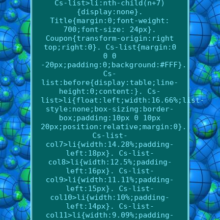
Cs-list>li:nth-child(n+7)
{display:none}.
Title{margin:0;font-weight:
700;font-size: 24px}.
Coupon{transform-origin:right
top;right:0}. Cs-list{margin:0
0 0
-20px;padding:0;background:#FFF}.
Cs-
list:before{display:table;line-
height:0;content:}. Cs-
list>li{float:left;width:16.66%;list-
style:none;box-sizing:border-
box;padding:10px 0 10px
20px;position:relative;margin:0}.
Cs-list-
col7>li{width:14.28%;padding-
left:18px}. Cs-list-
col8>li{width:12.5%;padding-
left:16px}. Cs-list-
col9>li{width:11.11%;padding-
left:15px}. Cs-list-
col10>li{width:10%;padding-
left:14px}. Cs-list-
col11>li{width:9.09%;padding-