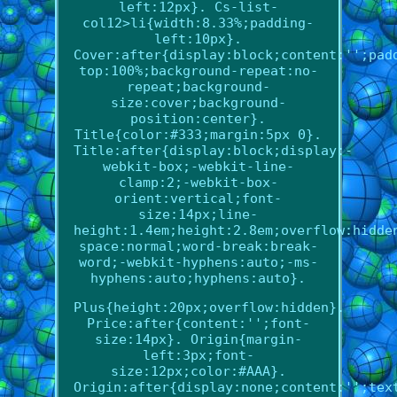
left:12px}. Cs-list-
col12>li{width:8.33%;padding-
left:10px}.
Cover:after{display:block;content:'';pad
top:100%;background-repeat:no-
repeat;background-
size:cover;background-
position:center}.
Title{color:#333;margin:5px 0}.
Title:after{display:block;display:-
webkit-box;-webkit-line-
clamp:2;-webkit-box-
orient:vertical;font-
size:14px;line-
height:1.4em;height:2.8em;overflow:hidde
space:normal;word-break:break-
word;-webkit-hyphens:auto;-ms-
hyphens:auto;hyphens:auto}.
Plus{height:20px;overflow:hidden}.
Price:after{content:'';font-
size:14px}. Origin{margin-
left:3px;font-
size:12px;color:#AAA}.
Origin:after{display:none;content:'';tex