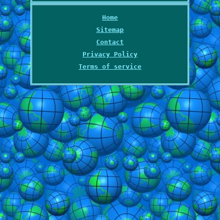
Home
Sitemap
Contact
Privacy Policy
Terms of service