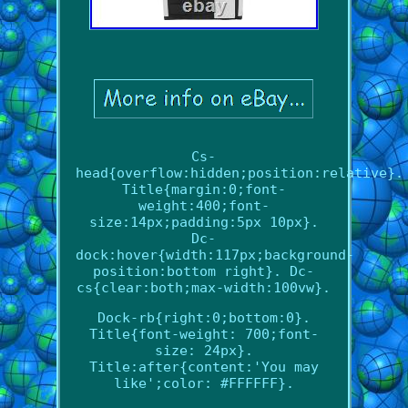
Cs-
head{overflow:hidden;position:relative}.
Title{margin:0;font-
weight:400;font-
size:14px;padding:5px 10px}.
Dc-
dock:hover{width:117px;background-
position:bottom right}. Dc-
cs{clear:both;max-width:100vw}.
Dock-rb{right:0;bottom:0}.
Title{font-weight: 700;font-
size: 24px}.
Title:after{content:'You may
like';color: #FFFFFF}.