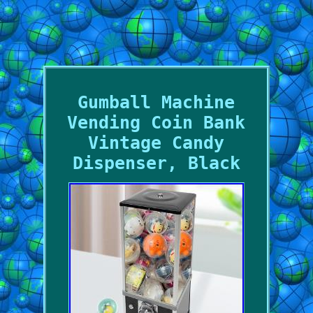
Gumball Machine
Vending Coin Bank
Vintage Candy
Dispenser, Black