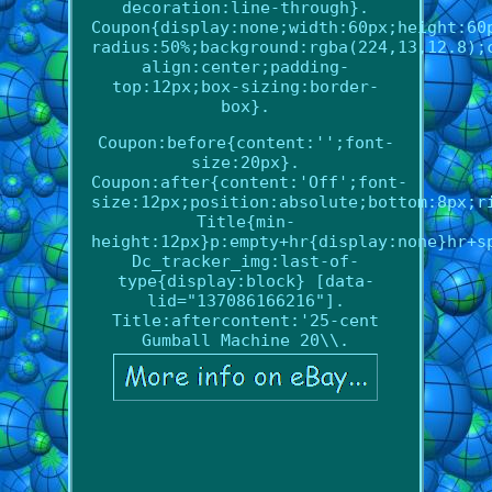
decoration:line-through}.
Coupon{display:none;width:60px;height:60
radius:50%;background:rgba(224,13,12.8);
align:center;padding-
top:12px;box-sizing:border-
box}.
Coupon:before{content:'';font-
size:20px}.
Coupon:after{content:'Off';font-
size:12px;position:absolute;bottom:8px;r
Title{min-
height:12px}p:empty+hr{display:none}hr+s
Dc_tracker_img:last-of-
type{display:block} [data-
lid="137086166216"].
Title:aftercontent:'25-cent
Gumball Machine 20\\.