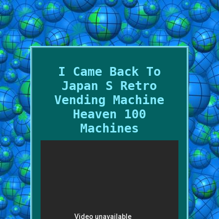
I Came Back To
Japan S Retro
Vending Machine
Heaven 100
Machines