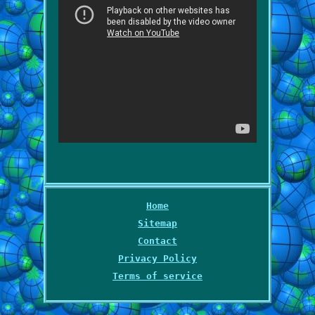
Home
Sitemap
Contact
Privacy Policy
Terms of service