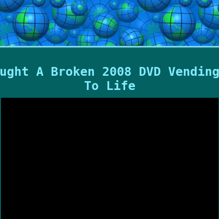
ught A Broken 2008 DVD Vendin
To Life