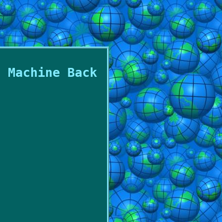
g Machine Back