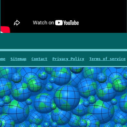
ome
Sitemap
Contact
Privacy Policy
Terms of service