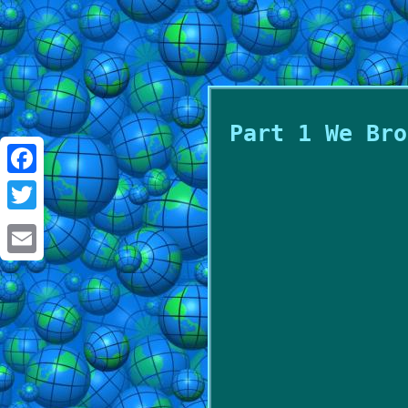
Part 1 We Bro
Facebook
Twitter
Email