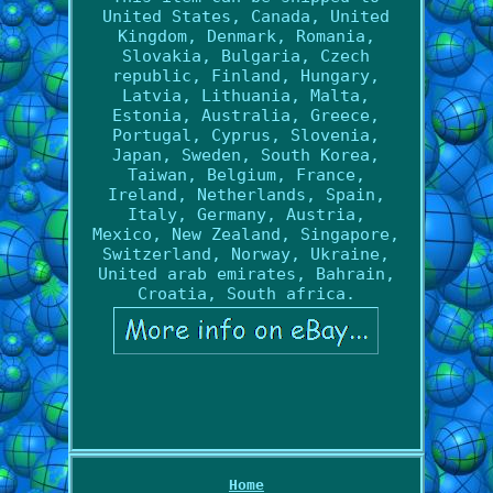
United States, Canada, United
Kingdom, Denmark, Romania,
Slovakia, Bulgaria, Czech
republic, Finland, Hungary,
Latvia, Lithuania, Malta,
Estonia, Australia, Greece,
Portugal, Cyprus, Slovenia,
Japan, Sweden, South Korea,
Taiwan, Belgium, France,
Ireland, Netherlands, Spain,
Italy, Germany, Austria,
Mexico, New Zealand, Singapore,
Switzerland, Norway, Ukraine,
United arab emirates, Bahrain,
Croatia, South africa.
Home