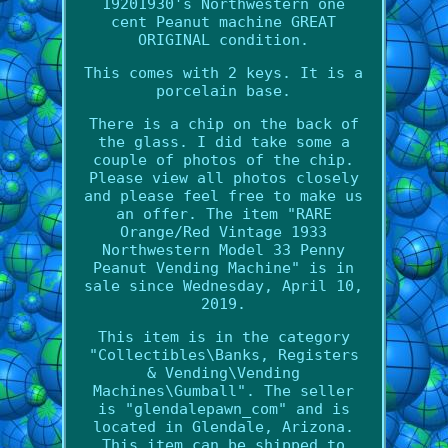
19201930's Northwestern one
cent Peanut machine GREAT
ORIGINAL condition.
This comes with 2 keys. It is a
porcelain base.
There is a chip on the back of
the glass. I did take some a
couple of photos of the chip.
Please view all photos closely
and please feel free to make us
an offer. The item "RARE
Orange/Red Vintage 1933
Northwestern Model 33 Penny
Peanut Vending Machine" is in
sale since Wednesday, April 10,
2019.
This item is in the category
"Collectibles\Banks, Registers
& Vending\Vending
Machines\Gumball". The seller
is "glendalepawn_com" and is
located in Glendale, Arizona.
This item can be shipped to