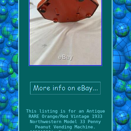
This listing is for an Antique
RARE Orange/Red Vintage 1933
Northwestern Model 33 Penny
Peanut Vending Machine.