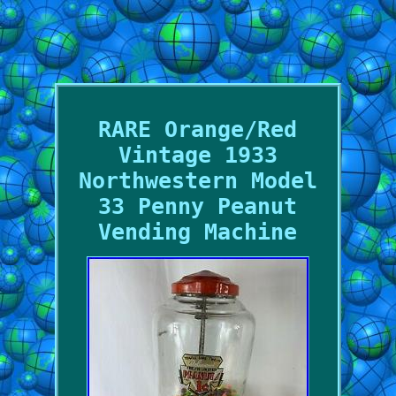
RARE Orange/Red
Vintage 1933
Northwestern Model
33 Penny Peanut
Vending Machine