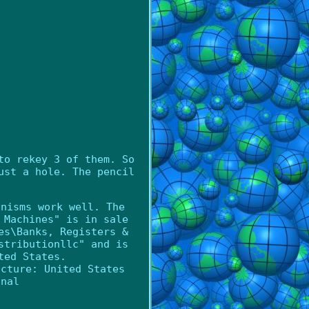
to rekey 3 of them. So
ust a hole. The pencil
anisms work well. The
 Machines" is in sale
es\Banks, Registers &
stributionllc" and is
ted States.
acture: United States
inal