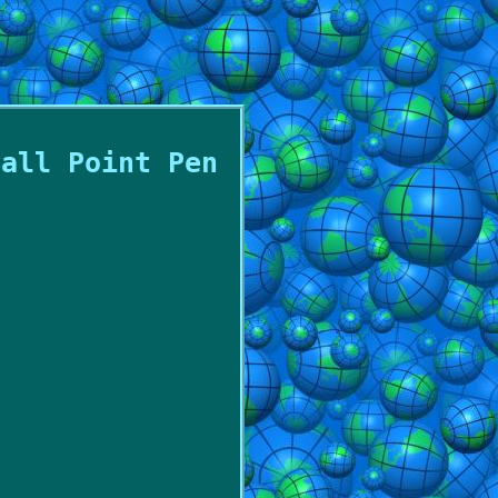
Ball Point Pen