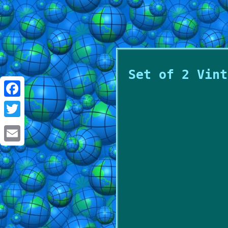
Set of 2 Vint
Facebook
Twitter
Email