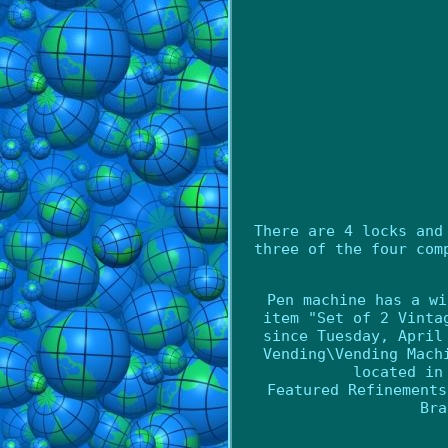
There are 4 locks and
three of the four com
Pen machine has a wi
item "Set of 2 Vinta
since Tuesday, April
Vending\Vending Mach
located in
Featured Refinements
Bra