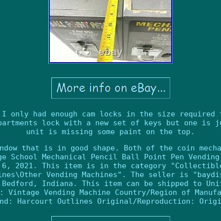
 I only had enough cam locks in the size required 
partments lock with a new set of keys but one is j
unit is missing some paint on the top.
ndow that is in good shape. Both of the coin mech
ge School Mechanical Pencil Ball Point Pen Vending
 6, 2021. This item is in the category "Collectibl
ines\Other Vending Machines". The seller is "baydi
 Bedford, Indiana. This item can be shipped to Uni
: Vintage Vending Machine
Country/Region of Manuf
nd: Harcourt Outlines
Original/Reproduction: Orig