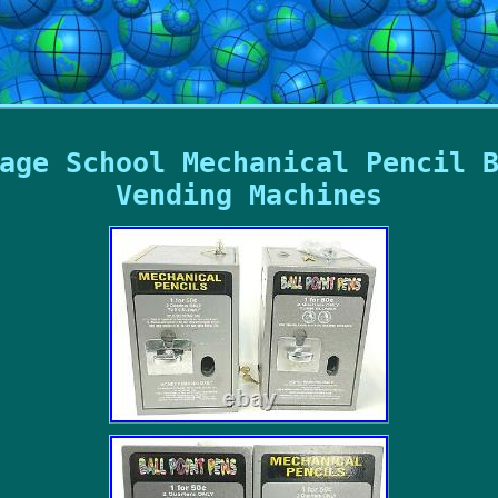
age School Mechanical Pencil 
Vending Machines