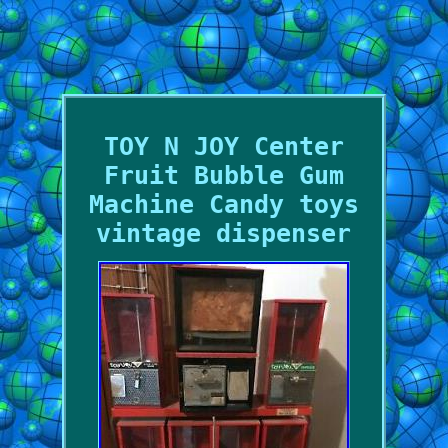
TOY N JOY Center
Fruit Bubble Gum
Machine Candy toys
vintage dispenser