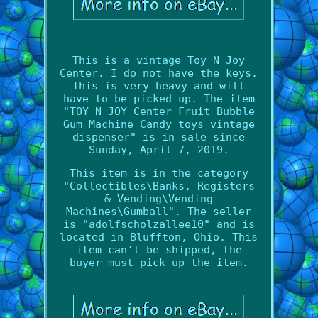
This is a vintage Toy N Joy
Center. I do not have the keys.
This is very heavy and will
have to be picked up. The item
"TOY N JOY Center Fruit Bubble
Gum Machine Candy toys vintage
dispenser" is in sale since
Sunday, April 7, 2019.
This item is in the category
"Collectibles\Banks, Registers
& Vending\Vending
Machines\Gumball". The seller
is "adolfscholzallee10" and is
located in Bluffton, Ohio. This
item can't be shipped, the
buyer must pick up the item.