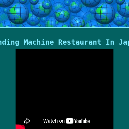
nding Machine Restaurant In Ja