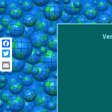
Ve
Facebook
Twitter
Email