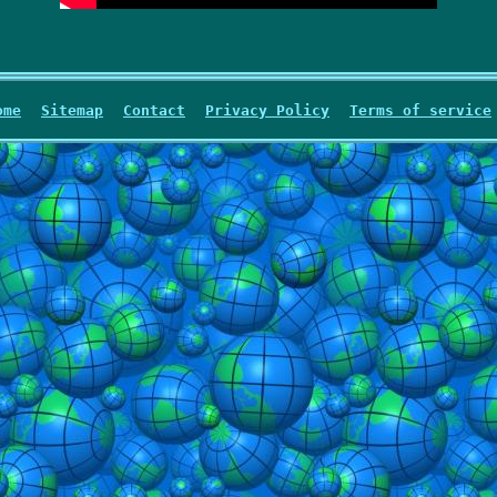
ome
Sitemap
Contact
Privacy Policy
Terms of service