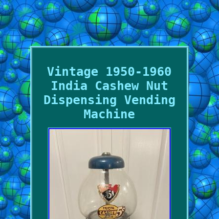
Vintage 1950-1960
India Cashew Nut
Dispensing Vending
Machine