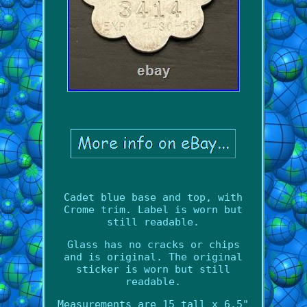
Cadet blue base and top, with
Crome trim. Label is worn but
still readable.
Glass has no cracks or chips
and is original. The original
sticker is worn but still
readable.
Measurements are 15 tall x 6.5"