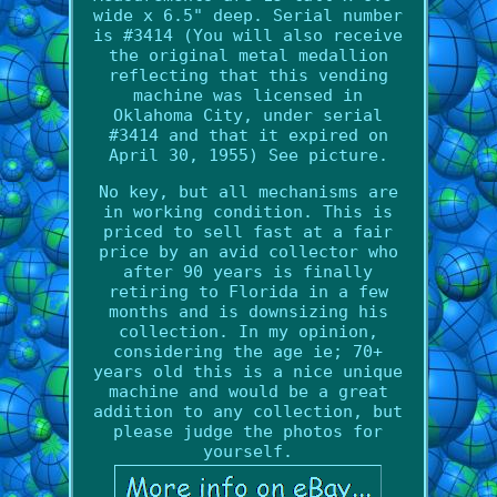
wide x 6.5" deep. Serial number
is #3414 (You will also receive
the original metal medallion
reflecting that this vending
machine was licensed in
Oklahoma City, under serial
#3414 and that it expired on
April 30, 1955) See picture.
No key, but all mechanisms are
in working condition. This is
priced to sell fast at a fair
price by an avid collector who
after 90 years is finally
retiring to Florida in a few
months and is downsizing his
collection. In my opinion,
considering the age ie; 70+
years old this is a nice unique
machine and would be a great
addition to any collection, but
please judge the photos for
yourself.