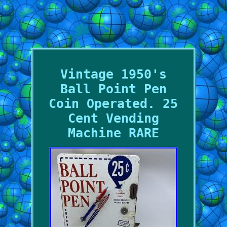
Vintage 1950's
Ball Point Pen
Coin Operated. 25
Cent Vending
Machine RARE