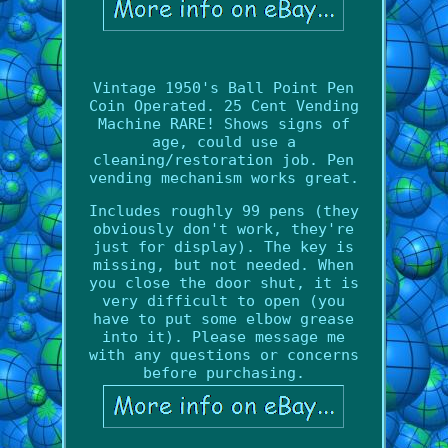
Vintage 1950's Ball Point Pen
Coin Operated. 25 Cent Vending
Machine RARE! Shows signs of
age, could use a
cleaning/restoration job. Pen
vending mechanism works great.
Includes roughly 99 pens (they
obviously don't work, they're
just for display). The key is
missing, but not needed. When
you close the door shut, it is
very difficult to open (you
have to put some elbow grease
into it). Please message me
with any questions or concerns
before purchasing.