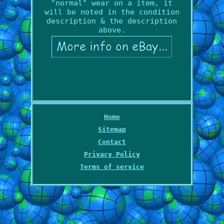
"normal" wear on a item, it
will be noted in the condition
description & the description
above.
Home
Sitemap
Contact
Privacy Policy
Terms of service