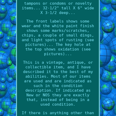
tampons or condoms or novelty
items... 32-1/2" tall X 6" wide
X 3-1/2 deep...
The front labels shows some
wear and the white paint finish
shows some marks/scratches,
chips, a couple of small dings,
and light spots of rusting (see
pictures)... The key hole at
the top shows oxidation (see
pictures)...
This is a vintage, antique, or
collectible item, and I have
described it to the best of my
abilities. Most of our items
are used and are indicated as
such in the condition
description. If indicated as
New or NOS they are exactly
that, instead of being in a
used condition.
If there is anything other than