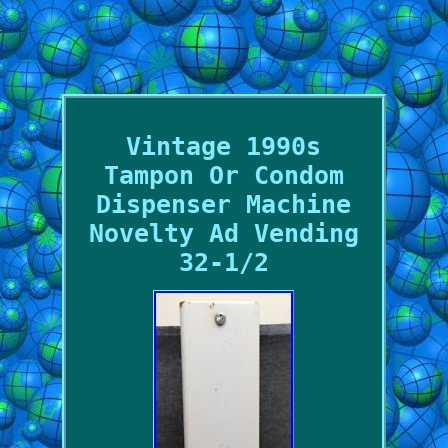
Vintage 1990s
Tampon Or Condom
Dispenser Machine
Novelty Ad Vending
32-1/2