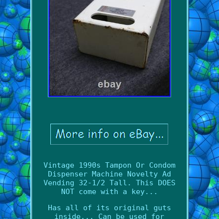
Vintage 1990s Tampon Or Condom
Dispenser Machine Novelty Ad
Vending 32-1/2 Tall. This DOES
NOT come with a key...
Has all of its original guts
inside... Can be used for