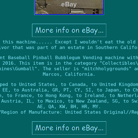
 this machine...... Except I wouldn't eat the old
ivor that was part of an estate in Southern Califo
nt Baseball Pinball Bubblegum Vending machine wit
 2016. This item is in the category "Collectibles
hines\Gumball". The seller is "mitchholygrounds" a
Marcos, California.
ped to United States, to Canada, to United Kingdo
 EE, to Australia, GR, PT, CY, SI, to Japan, to C
m, to France, to Hong Kong, to Ireland, to Netherl
 Austria, IL, to Mexico, to New Zealand, SG, to Sw
AE, QA, KW, BH, HR, MY.
/Region of Manufacture: United States
Original//Re