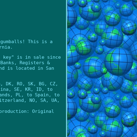
 gumballs! This is a
rnia.
h key" is in sale since
\Banks, Registers &
nd is located in San
m, DK, RO, SK, BG, CZ,
hina, SE, KR, ID, to
ands, PL, to Spain, to
itzerland, NO, SA, UA,
production: Original