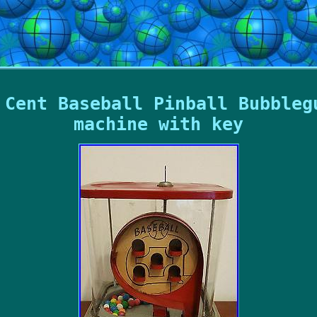
 Cent Baseball Pinball Bubbleg
machine with key