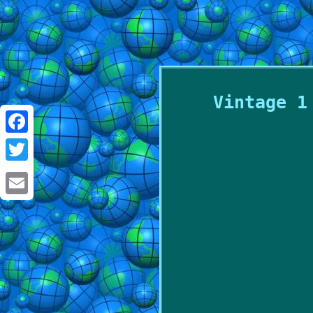
Vintage 1
Facebook
Twitter
Email