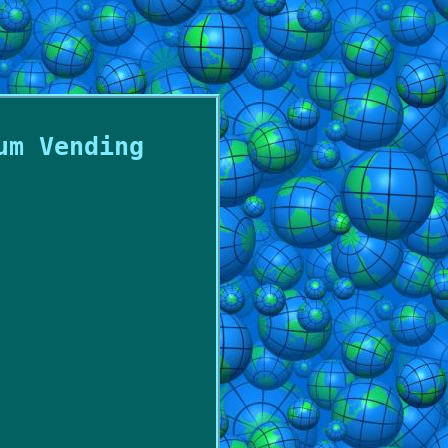
um Vending