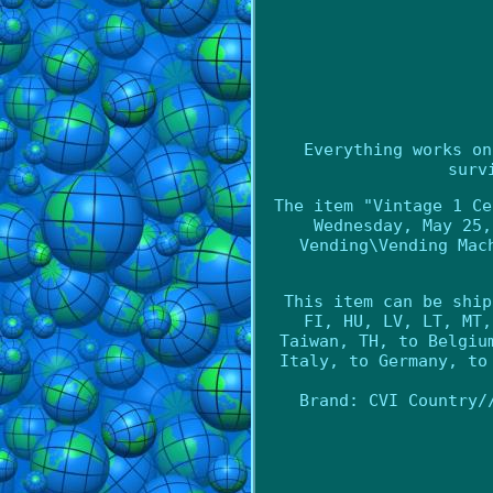
Everything works on
surv
The item "Vintage 1 Ce
Wednesday, May 25,
Vending\Vending Mac
This item can be ship
FI, HU, LV, LT, MT,
Taiwan, TH, to Belgiu
Italy, to Germany, to
Brand: CVI
Country/