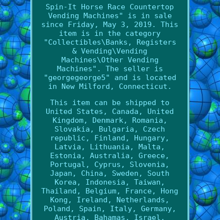
Spin-It Horse Race Countertop
Vending Machines" is in sale
since Friday, May 3, 2019. This
item is in the category
"Collectibles\Banks, Registers
& Vending\Vending
Machines\Other Vending
Machines". The seller is
"georgegeorge5" and is located
in New Milford, Connecticut.
This item can be shipped to
United States, Canada, United
Kingdom, Denmark, Romania,
Slovakia, Bulgaria, Czech
republic, Finland, Hungary,
Latvia, Lithuania, Malta,
Estonia, Australia, Greece,
Portugal, Cyprus, Slovenia,
Japan, China, Sweden, South
Korea, Indonesia, Taiwan,
Thailand, Belgium, France, Hong
Kong, Ireland, Netherlands,
Poland, Spain, Italy, Germany,
Austria, Bahamas, Israel,