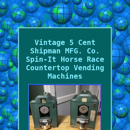
Vintage 5 Cent
Shipman MFG. Co.
Spin-It Horse Race
Countertop Vending
Machines