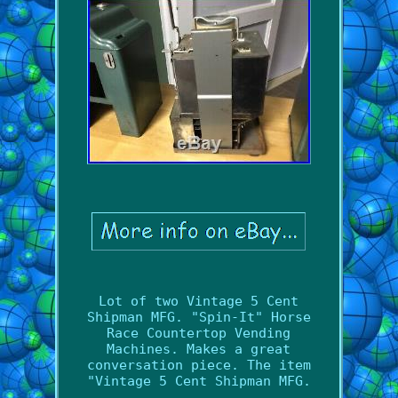
Lot of two Vintage 5 Cent
Shipman MFG. "Spin-It" Horse
Race Countertop Vending
Machines. Makes a great
conversation piece. The item
"Vintage 5 Cent Shipman MFG.