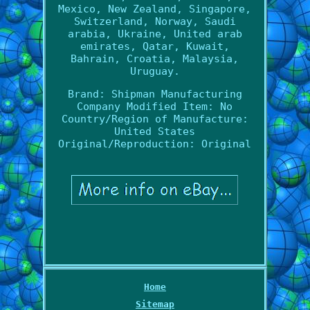
Mexico, New Zealand, Singapore,
Switzerland, Norway, Saudi
arabia, Ukraine, United arab
emirates, Qatar, Kuwait,
Bahrain, Croatia, Malaysia,
Uruguay.
Brand: Shipman Manufacturing
Company
Modified Item: No
Country/Region of Manufacture:
United States
Original/Reproduction: Original
Home
Sitemap