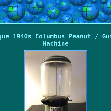
que 1940s Columbus Peanut / Gu
Machine