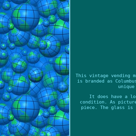
This vintage vending m
is branded as Columbu
unique
It does have a lo
condition. As pictur
piece. The glass is 