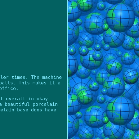
pler times. The machine
balls. This makes it a
office.
ut overall in okay
a beautiful porcelain
celain base does have