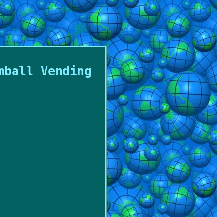
mball Vending