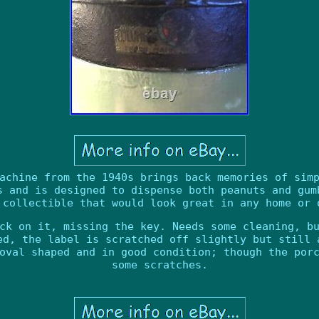
achine from the 1940s brings back memories of sim
s and is designed to dispense both peanuts and gum
 collectible that would look great in any home or 
ck on it, missing the key. Needs some cleaning, b
ed, the label is scratched off slightly but still 
oval shaped and in good condition; though the por
some scratches.