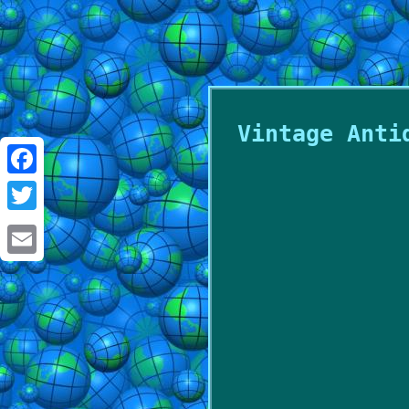
Vintage Anti
Facebook
Twitter
Email