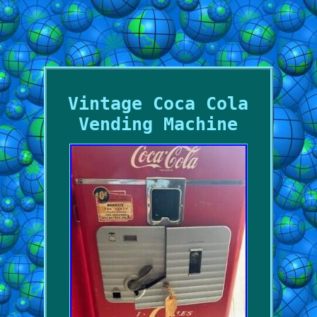
Vintage Coca Cola
Vending Machine