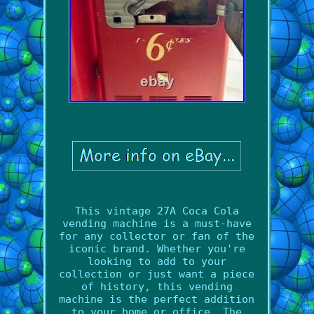
This vintage 27A Coca Cola
vending machine is a must-have
for any collector or fan of the
iconic brand. Whether you're
looking to add to your
collection or just want a piece
of history, this vending
machine is the perfect addition
to your home or office. The