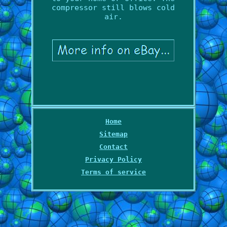
compressor still blows cold
air.
Home
Sitemap
Contact
Privacy Policy
Terms of service