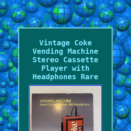
Vintage Coke
Vending Machine
Stereo Cassette
Player with
Headphones Rare