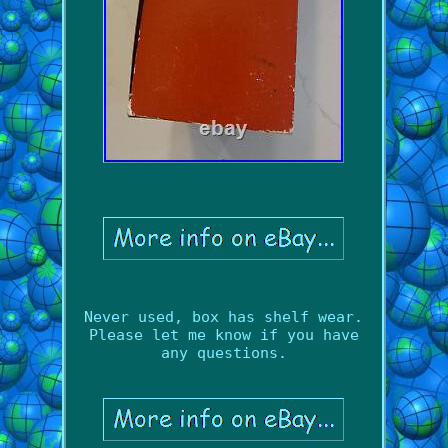
Never used, box has shelf wear.
Please let me know if you have
any questions.