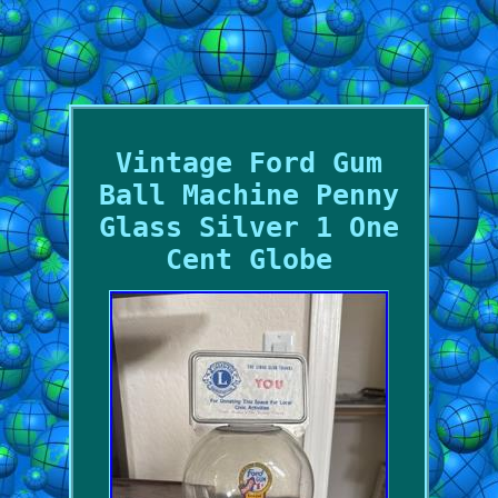
Vintage Ford Gum
Ball Machine Penny
Glass Silver 1 One
Cent Globe