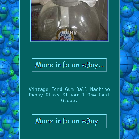
Vintage Ford Gum Ball Machine
Penny Glass Silver 1 One Cent
Globe.