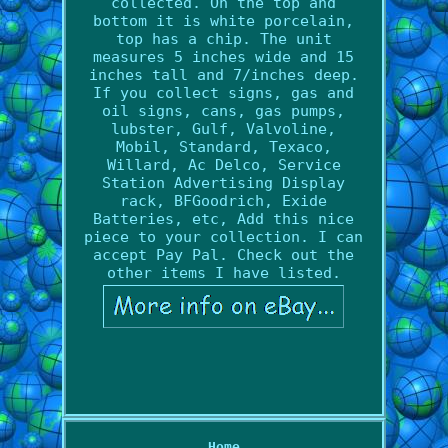
collected. On the top and
bottom it is white porcelain,
top has a chip. The unit
measures 5 inches wide and 15
inches tall and 7/inches deep.
If you collect signs, gas and
oil signs, cans, gas pumps,
lubster, Gulf, Valvoline,
Mobil, Standard, Texaco,
Willard, Ac Delco, Service
Station Advertising Display
rack, BFGoodrich, Exide
Batteries, etc, Add this nice
piece to your collection. I can
accept Pay Pal. Check out the
other items I have listed.
Home