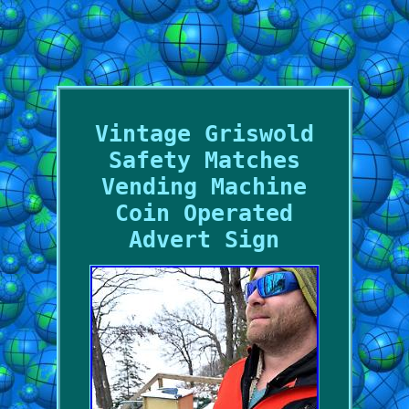
Vintage Griswold
Safety Matches
Vending Machine
Coin Operated
Advert Sign