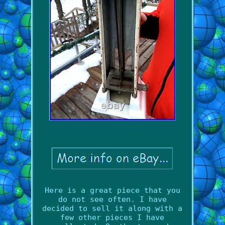
Here is a great piece that you
do not see often. I have
decided to sell it along with a
few other pieces I have