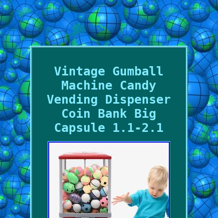
Vintage Gumball
Machine Candy
Vending Dispenser
Coin Bank Big
Capsule 1.1-2.1