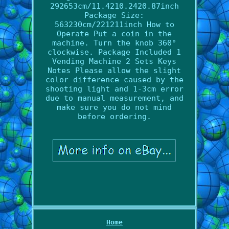
292653cm/11.4210.2420.87inch
Package Size:
563230cm/221211inch How to
Operate Put a coin in the
machine. Turn the knob 360°
clockwise. Package Included 1
Vending Machine 2 Sets Keys
Notes Please allow the slight
color difference caused by the
shooting light and 1-3cm error
due to manual measurement, and
make sure you do not mind
before ordering.
Home