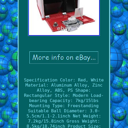
Specification Color: Red, White
Material: Aluminum Alloy, Zinc
Alloy, ABS, PS Shape:
Rectangular Style: Modern Load-
bearing Capacity: 7kg/15lbs
Mounting Type: Freestanding
Suitable Ball Diameter: 3.0-
5.5cm/1.1-2.1inch Net Weight:
7.2kg/15.8inch Gross Weight:
8.5kg/18.74inch Product Size: