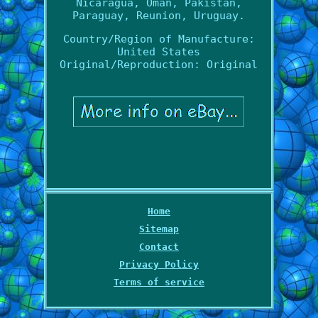
Nicaragua, Oman, Pakistan,
Paraguay, Reunion, Uruguay.
Country/Region of Manufacture:
United States
Original/Reproduction: Original
Home
Sitemap
Contact
Privacy Policy
Terms of service