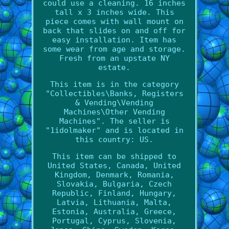
could use a cleaning. 16 inches
tall x 3 inches wide. This
piece comes with wall mount on
back that slides on and off for
easy installation. Item has
some wear from age and storage.
Fresh from an upstate NY
estate.
This item is in the category
"Collectibles\Banks, Registers
& Vending\Vending
Machines\Other Vending
Machines". The seller is
"1idolmaker" and is located in
this country: US.
This item can be shipped to
United States, Canada, United
Kingdom, Denmark, Romania,
Slovakia, Bulgaria, Czech
Republic, Finland, Hungary,
Latvia, Lithuania, Malta,
Estonia, Australia, Greece,
Portugal, Cyprus, Slovenia,