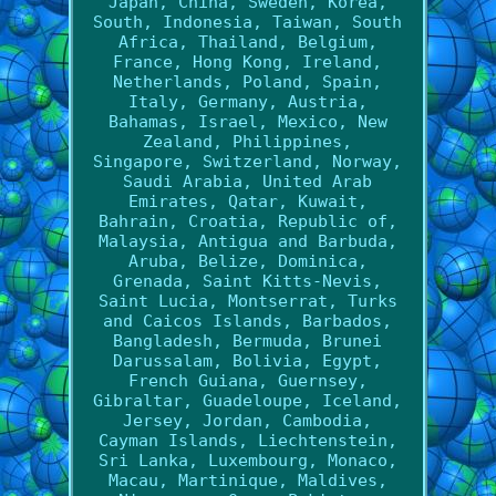
Japan, China, Sweden, Korea,
South, Indonesia, Taiwan, South
Africa, Thailand, Belgium,
France, Hong Kong, Ireland,
Netherlands, Poland, Spain,
Italy, Germany, Austria,
Bahamas, Israel, Mexico, New
Zealand, Philippines,
Singapore, Switzerland, Norway,
Saudi Arabia, United Arab
Emirates, Qatar, Kuwait,
Bahrain, Croatia, Republic of,
Malaysia, Antigua and Barbuda,
Aruba, Belize, Dominica,
Grenada, Saint Kitts-Nevis,
Saint Lucia, Montserrat, Turks
and Caicos Islands, Barbados,
Bangladesh, Bermuda, Brunei
Darussalam, Bolivia, Egypt,
French Guiana, Guernsey,
Gibraltar, Guadeloupe, Iceland,
Jersey, Jordan, Cambodia,
Cayman Islands, Liechtenstein,
Sri Lanka, Luxembourg, Monaco,
Macau, Martinique, Maldives,