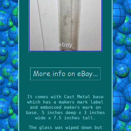
It comes with Cast Metal base
which has a makers mark label
and embossed makers mark on
base. 5 inches deep x 3 inches
wide x 7.5 inches tall.
The glass was wiped down but