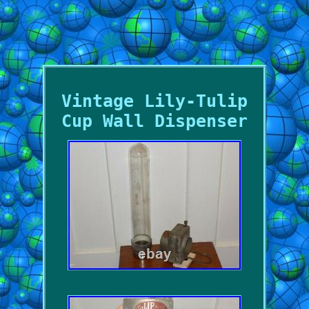
Vintage Lily-Tulip
Cup Wall Dispenser