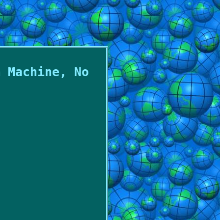
m Machine, No