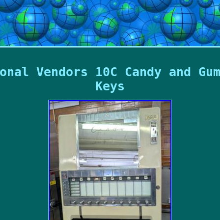
onal Vendors 10C Candy and Gu
Keys