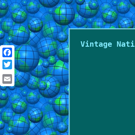
Vintage Nati
Facebook
Twitter
Email