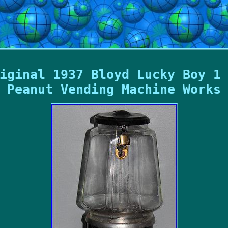
iginal 1937 Bloyd Lucky Boy 1
Peanut Vending Machine Works