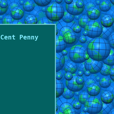
 Cent Penny