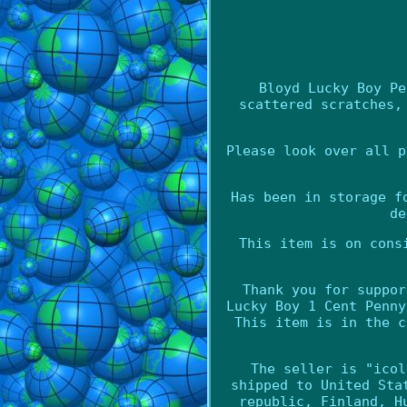
Bloyd Lucky Boy Pe
scattered scratches,
Please look over all p
Has been in storage f
de
This item is on cons
Thank you for suppor
Lucky Boy 1 Cent Penny
This item is in the c
The seller is "icol
shipped to United Sta
republic, Finland, H