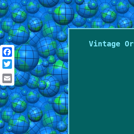
Vintage Or
Facebook
Twitter
Email