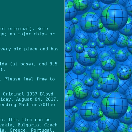
not original). Some
ge; no major chips or
 very old piece and has
ide (at base), and 8.5
ds.
. Please feel free to
e Original 1937 Bloyd
riday, August 04, 2017.
Vending Machines\Other
an. This item can be
vakia, Bulgaria, Czech
ia, Greece, Portugal,