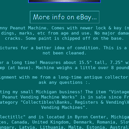
nny Peanut Machine. Comes with newer lock & key (
 dings, marks, etc from age and use. No major dama
cracks. Some paint is chipped off on the base.
ictures for a better idea of condition. This is a
not been cleaned.
or a long time! Measures about 15.5" tall, 7.25" w
ep (at base). Machine weighs a little over 8 poun
ignment with me from a long-time antique collector
ask any questions :.
ting my small Michigan business! The item "Vintag
 Peanut Vending Machine Works" is in sale since F
ategory "Collectibles\Banks, Registers & Vending\
Vending Machines".
lectitllc" and is located in Byron Center, Michig
tes, Canada, United Kingdom, Denmark, Romania, Slo
ungary, Latvia, Lithuania, Malta, Estonia, Austral