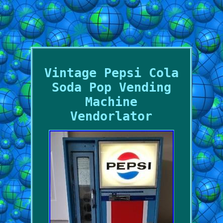
Vintage Pepsi Cola
Soda Pop Vending
Machine
Vendorlator