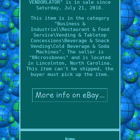
VENDORLATOR" is in sale since
Saturday, July 21, 2018.
This item is in the category
"Business &
Industrial\Restaurant & Food
Service\Vending & Tabletop
Concessions\Beverage & Snack
Vending\Cold Beverage & Soda
Machines". The seller is
"08crossbones" and is located
in Lincolnton, North Carolina.
This item can't be shipped, the
buyer must pick up the item.
Home