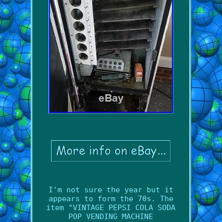
I'm not sure the year but it
appears to form the 70s. The
item "VINTAGE PEPSI COLA SODA
POP VENDING MACHINE