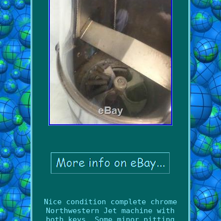
Nice condition complete chrome
Northwestern Jet machine with
both keys. Some minor pitting