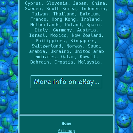
Cyprus, Slovenia, Japan, China,
Sweden, South Korea, Indonesia,
Taiwan, Thailand, Belgium,
France, Hong Kong, Ireland,
Netherlands, Poland, Spain,
Italy, Germany, Austria,
Israel, Mexico, New Zealand,
Philippines, Singapore,
Switzerland, Norway, Saudi
arabia, Ukraine, United arab
emirates, Qatar, Kuwait,
Bahrain, Croatia, Malaysia.
Home
Sitemap