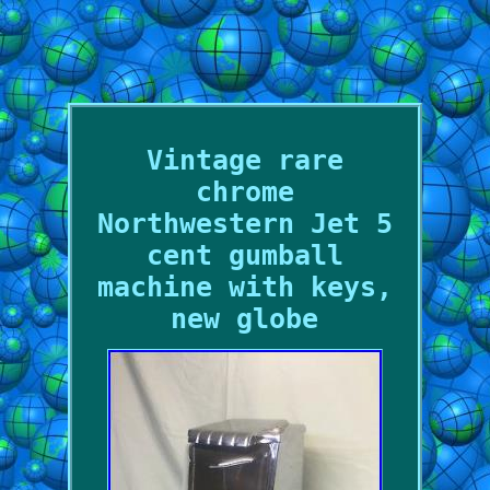
Vintage rare
chrome
Northwestern Jet 5
cent gumball
machine with keys,
new globe