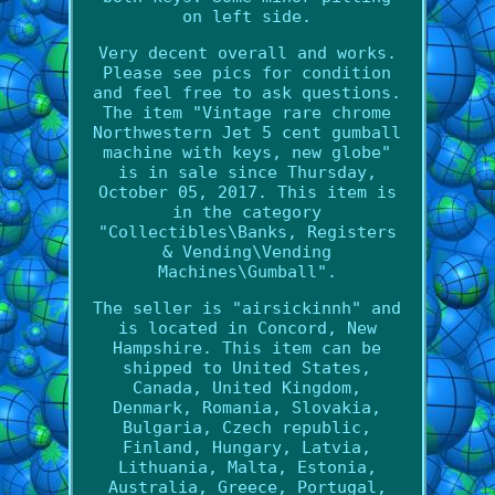
on left side.
Very decent overall and works.
Please see pics for condition
and feel free to ask questions.
The item "Vintage rare chrome
Northwestern Jet 5 cent gumball
machine with keys, new globe"
is in sale since Thursday,
October 05, 2017. This item is
in the category
"Collectibles\Banks, Registers
& Vending\Vending
Machines\Gumball".
The seller is "airsickinnh" and
is located in Concord, New
Hampshire. This item can be
shipped to United States,
Canada, United Kingdom,
Denmark, Romania, Slovakia,
Bulgaria, Czech republic,
Finland, Hungary, Latvia,
Lithuania, Malta, Estonia,
Australia, Greece, Portugal,