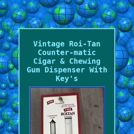
Vintage Roi-Tan
Counter-matic
Cigar & Chewing
Gum Dispenser With
Key's