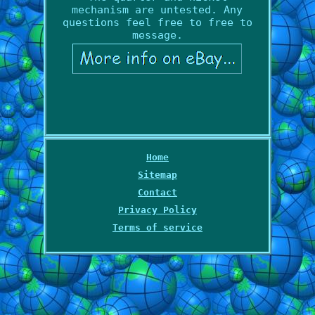
mechanism are untested. Any
questions feel free to free to
message.
Home
Sitemap
Contact
Privacy Policy
Terms of service