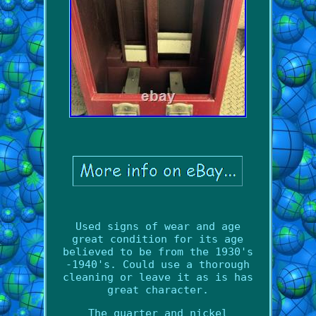
Used signs of wear and age
great condition for its age
believed to be from the 1930's
-1940's. Could use a thorough
cleaning or leave it as is has
great character.
The quarter and nickel