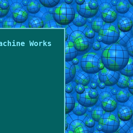
achine Works