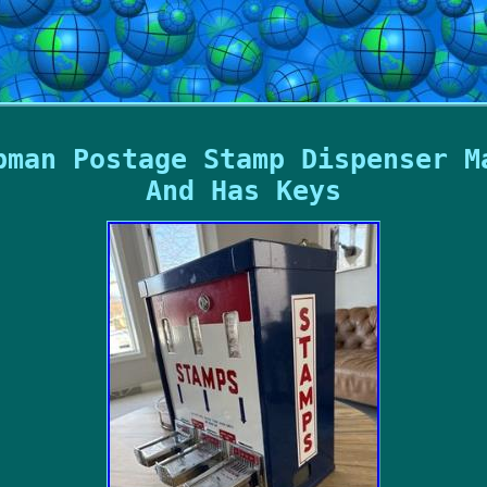
pman Postage Stamp Dispenser M
And Has Keys