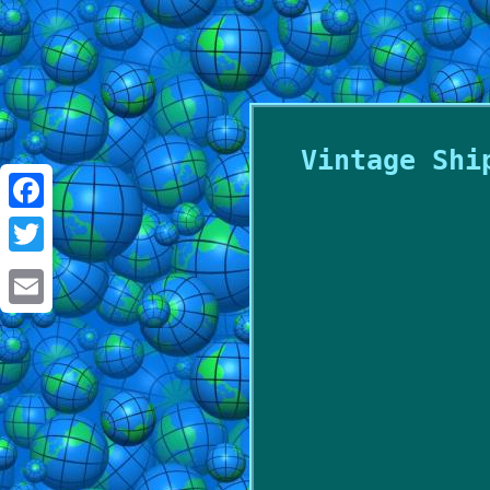
Vintage Shi
Facebook
Twitter
Email