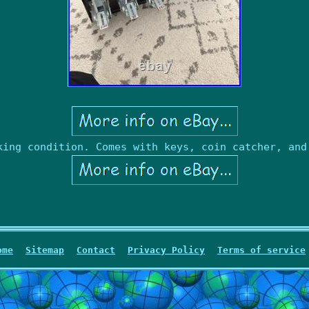
king condition. Comes with keys, coin catcher, and
ome
Sitemap
Contact
Privacy Policy
Terms of service