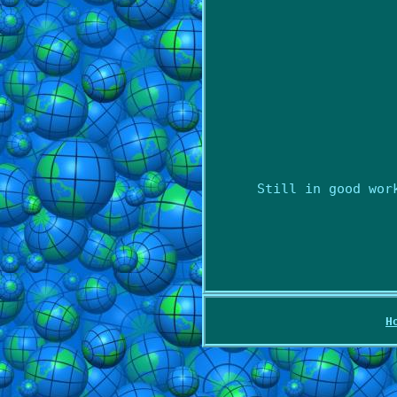
Still in good wor
H