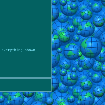
 everything shown.