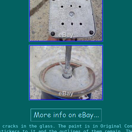
 cracks in the glass. The paint is in Original Co
stickers to it and the outlines of them remain. Th