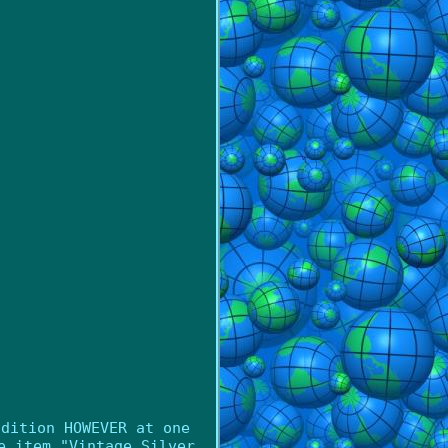
ndition HOWEVER at one
e item "Vintage Silver