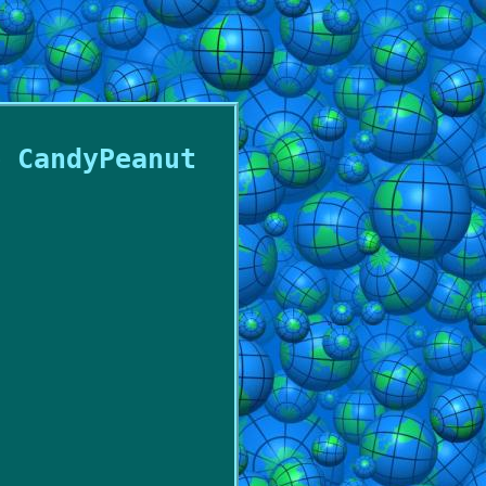
e CandyPeanut