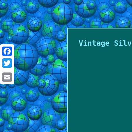
Vintage Silv
Facebook
Twitter
Email