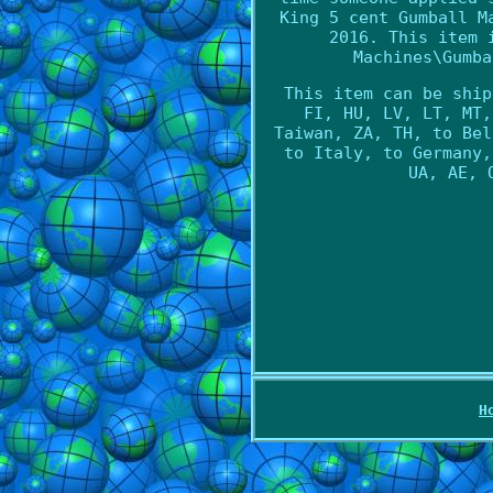
King 5 cent Gumball M
2016. This item 
Machines\Gumba
This item can be ship
FI, HU, LV, LT, MT,
Taiwan, ZA, TH, to Bel
to Italy, to Germany,
UA, AE, 
H