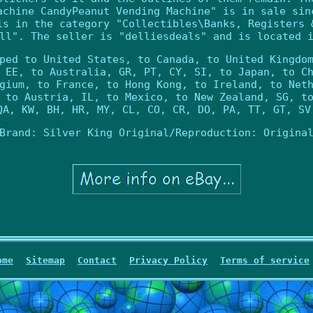
achine CandyPeanut Vending Machine" is in sale sin
is in the category "Collectibles\Banks, Registers 
ll". The seller is "delliesdeals" and is located 
ped to United States, to Canada, to United Kingdo
 EE, to Australia, GR, PT, CY, SI, to Japan, to C
gium, to France, to Hong Kong, to Ireland, to Net
 to Austria, IL, to Mexico, to New Zealand, SG, t
QA, KW, BH, HR, MY, CL, CO, CR, DO, PA, TT, GT, SV
Brand: Silver King
Original/Reproduction: Origina
ome
Sitemap
Contact
Privacy Policy
Terms of service