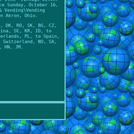
ce Sunday, October 16,
& Vending\Vending
in Akron, Ohio.
m, DK, RO, SK, BG, CZ,
hina, SE, KR, ID, to
herlands, PL, to Spain,
o Switzerland, NO, SA,
, HN, JM.
l