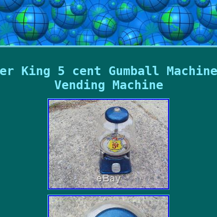
er King 5 cent Gumball Machin
Vending Machine