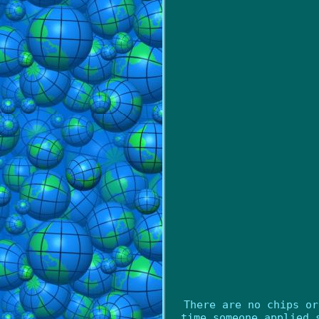
There are no chips or
time someone applied 