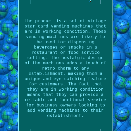
The product is a set of vintage
star card vending machines that
are in working condition. These
vending machines are likely to
be used for dispensing
beverages or snacks in a
restaurant or food service
setting. The nostalgic design
of the machines adds a touch of
retro charm to any
establishment, making them a
unique and eye-catching feature
for customers. The fact that
they are in working condition
means that they can provide a
reliable and functional service
for business owners looking to
add vending machines to their
establishment.