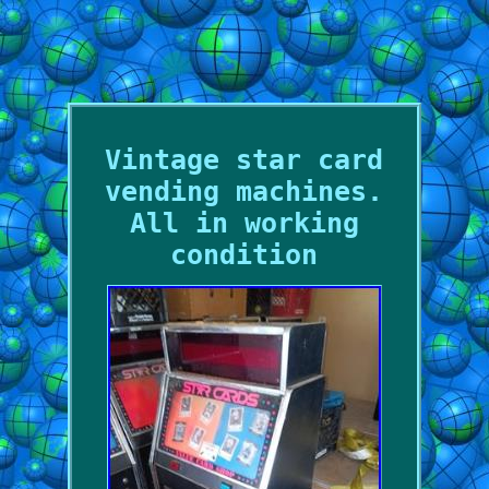
Vintage star card
vending machines.
All in working
condition