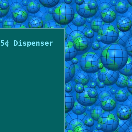
25¢ Dispenser