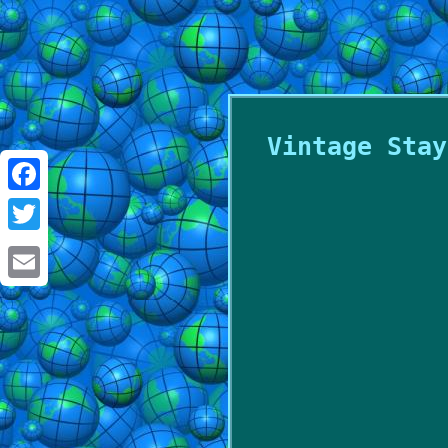
Vintage Stay
Facebook
Twitter
Email