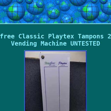
free Classic Playtex Tampons 
Vending Machine UNTESTED