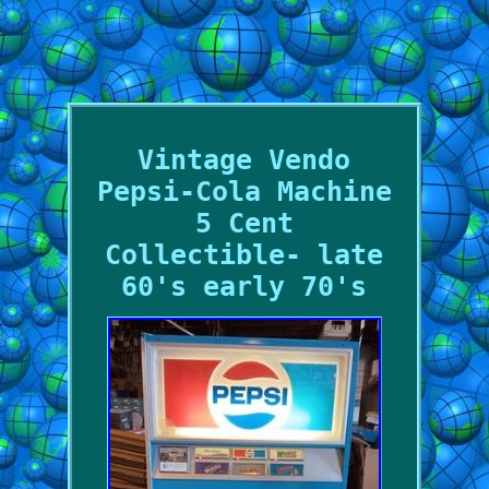
Vintage Vendo
Pepsi-Cola Machine
5 Cent
Collectible- late
60's early 70's