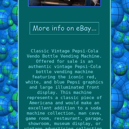
Classic Vintage Pepsi-Cola
Vendo Bottle Vending Machine.
Offered for sale is an
authentic vintage Pepsi-Cola
bottle vending machine
featuring the iconic red,
white, and blue Pepsi graphics
and large illuminated front
display. This machine
represents a classic piece of
Americana and would make an
excellent addition to a soda
machine collection, man cave,
game room, restaurant, garage,
showroom, museum display, or
vintage advertising collection.