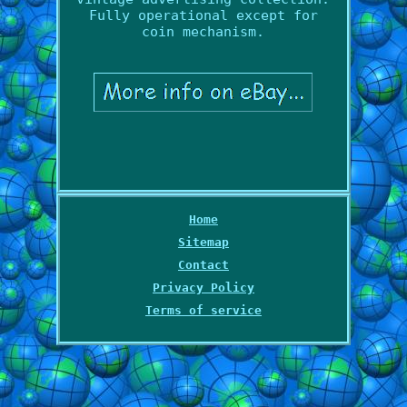
Fully operational except for
coin mechanism.
Home
Sitemap
Contact
Privacy Policy
Terms of service