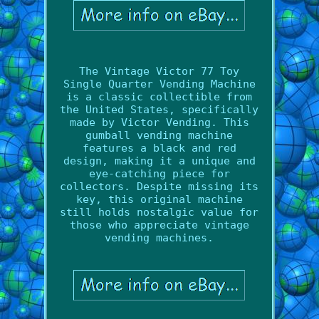
The Vintage Victor 77 Toy
Single Quarter Vending Machine
is a classic collectible from
the United States, specifically
made by Victor Vending. This
gumball vending machine
features a black and red
design, making it a unique and
eye-catching piece for
collectors. Despite missing its
key, this original machine
still holds nostalgic value for
those who appreciate vintage
vending machines.