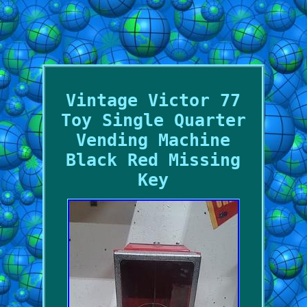
Vintage Victor 77
Toy Single Quarter
Vending Machine
Black Red Missing
Key