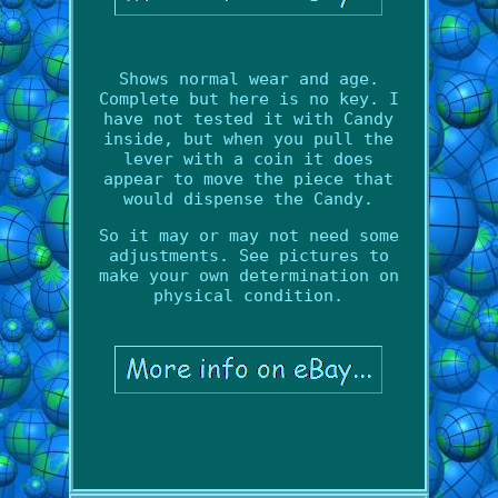
Shows normal wear and age.
Complete but here is no key. I
have not tested it with Candy
inside, but when you pull the
lever with a coin it does
appear to move the piece that
would dispense the Candy.
So it may or may not need some
adjustments. See pictures to
make your own determination on
physical condition.