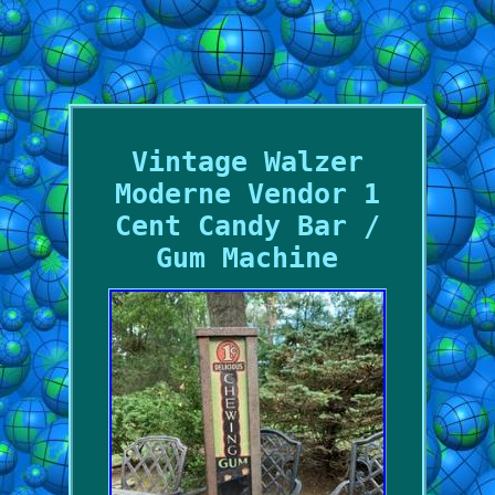
Vintage Walzer
Moderne Vendor 1
Cent Candy Bar /
Gum Machine