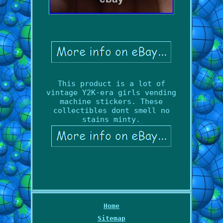
This product is a lot of
vintage Y2K-era girls vending
machine stickers. These
collectibles dont smell no
stains minty.
Home
Sitemap