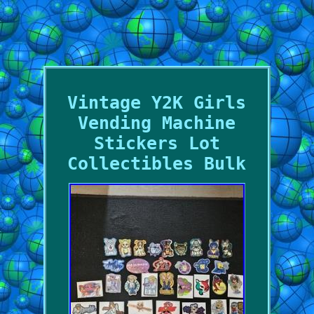
Vintage Y2K Girls
Vending Machine
Stickers Lot
Collectibles Bulk