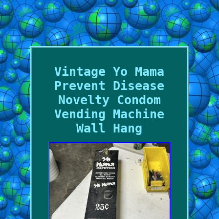
Vintage Yo Mama
Prevent Disease
Novelty Condom
Vending Machine
Wall Hang