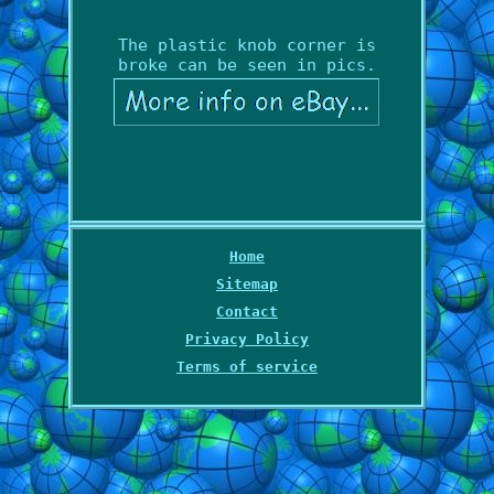
The plastic knob corner is
broke can be seen in pics.
Home
Sitemap
Contact
Privacy Policy
Terms of service