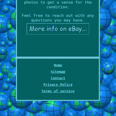
photos to get a sense for the
condition.
Feel free to reach out with any
questions you may have.
Home
Sitemap
Contact
Privacy Policy
Terms of service