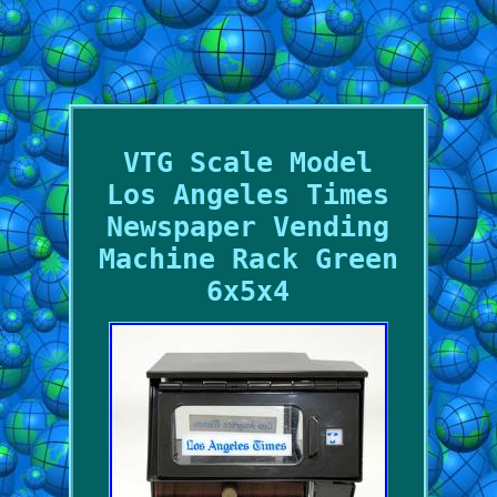
VTG Scale Model
Los Angeles Times
Newspaper Vending
Machine Rack Green
6x5x4