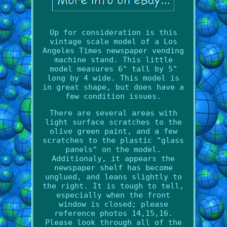
Up for consideration is this
vintage scale model of a Los
Angeles Times newspaper vending
machine stand. This little
model measures 6" tall by 5"
long by 4 wide. This model is
in great shape, but does have a
few condition issues.
There are several areas with
light surface scratches to the
olive green paint, and a few
scratches to the plastic "glass
panels" on the model.
Additionaly, it appears the
newspaper shelf has become
unglued, and leans slightly to
the right. It is tough to tell,
especially when the front
window is closed; please
reference photos 14,15,16.
Please look through all of the