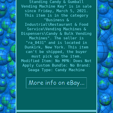
Standing Candy & Gumball
Vending Machine Key" is in sale
since Friday, March 5, 2021.
This item is in the category
"Business &
Industrial\Restaurant & Food
Service\Vending Machines &
Dispensers\Candy & Bulk Vending
Machines". The seller is
"ra_8431" and is located in
Dunkirk, New York. This item
can't be shipped, the buyer
must pick up the item.
Modified Item: No
MPN: Does Not
Apply
Custom Bundle: No
Brand:
Seaga
Type: Candy Machine