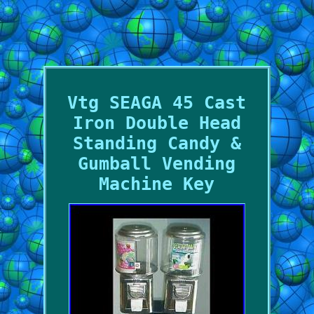
Vtg SEAGA 45 Cast
Iron Double Head
Standing Candy &
Gumball Vending
Machine Key