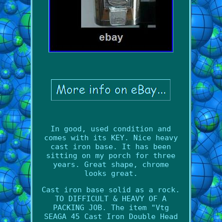
In good, used condition and
comes with its KEY. Nice heavy
cast iron base. It has been
sitting on my porch for three
years. Great shape, chrome
looks great.
Cast iron base solid as a rock.
TO DIFFICULT & HEAVY OF A
PACKING JOB. The item "Vtg
SEAGA 45 Cast Iron Double Head